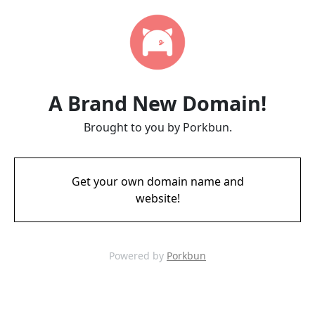
A Brand New Domain!
Brought to you by Porkbun.
Get your own domain name and
website!
Powered by
Porkbun